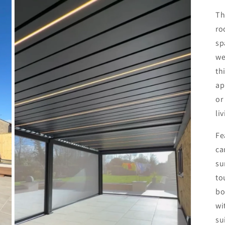
T
ro
sp
we
th
ap
or
li
Fe
ca
su
to
bo
wi
su