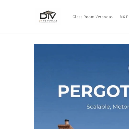
Skip to
content
Glass Room Verandas
M6 P
Skip to
product
information