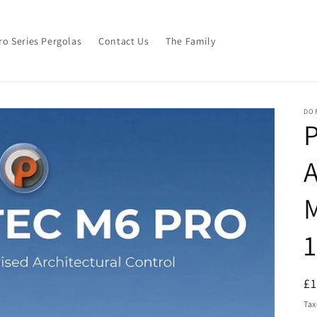
ro Series Pergolas
Contact Us
The Family
DO
M
R
£
pr
Tax