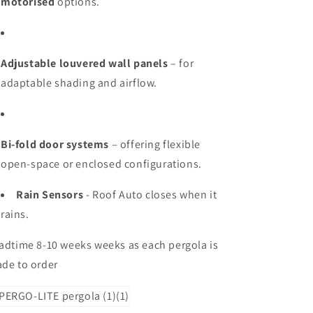
motorised
options.
Adjustable louvered wall panels
– for
adaptable shading and airflow.
Bi-fold door systems
– offering flexible
open-space or enclosed configurations.
Rain Sensors
- Roof Auto closes when it
rains.
adtime 8-10 weeks weeks as each pergola is
de to order