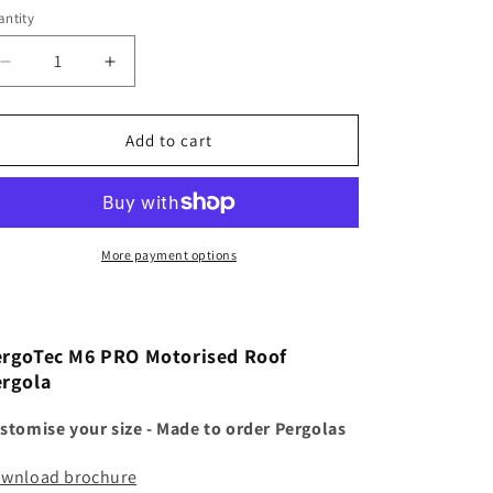
ntity
antity
Decrease
Increase
quantity
quantity
for
for
PergoTec
PergoTec
Add to cart
M6
M6
PRO
PRO
Aluminium
Aluminium
Pergola
Pergola
Motorised
Motorised
More payment options
Roof
Roof
10x4m
10x4m
rgoTec M6 PRO Motorised Roof
rgola
stomise your size - Made to order Pergolas
wnload brochure