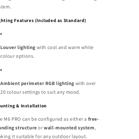
stem.
ghting Features (Included as Standard)
Louver lighting
with cool and warm white
colour options.
Ambient perimeter RGB lighting
with over
20 colour settings to suit any mood.
unting & Installation
e M6 PRO can be configured as either a
free-
anding structure
or
wall-mounted system
,
king it suitable for any outdoor layout.