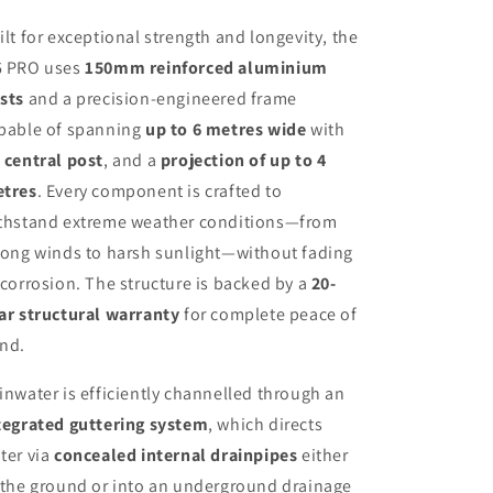
ilt for exceptional strength and longevity, the
 PRO uses
150mm reinforced aluminium
sts
and a precision-engineered frame
pable of spanning
up to 6 metres wide
with
 central post
, and a
projection of up to 4
tres
. Every component is crafted to
thstand extreme weather conditions—from
rong winds to harsh sunlight—without fading
 corrosion. The structure is backed by a
20-
ar structural warranty
for complete peace of
nd.
inwater is efficiently channelled through an
tegrated guttering system
, which directs
ter via
concealed internal drainpipes
either
 the ground or into an underground drainage