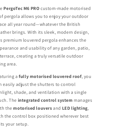
he
PergoTec M6 PRO
custom-made motorised
of pergola allows you to enjoy your outdoor
ace all year round—whatever the British
ather brings. With its sleek, modern design,
is premium louvered pergola enhances the
pearance and usability of any garden, patio,
 terrace, creating a truly versatile outdoor
ving area.
aturing a
fully motorised louvered roof
, you
n easily adjust the shutters to control
nlight, shade, and ventilation with a single
uch. The
integrated control system
manages
th the
motorised louvers
and
LED lighting
,
th the control box positioned wherever best
its your setup.