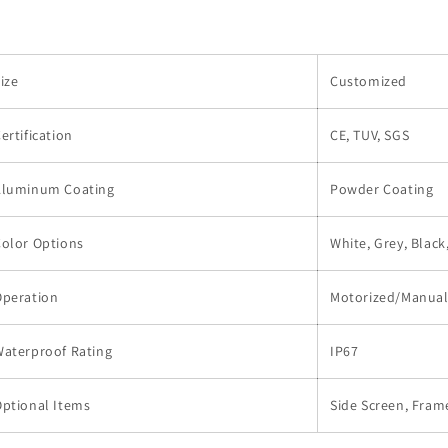
ize
Customized
ertification
CE, TUV, SGS
Aluminum Coating
Powder Coating
olor Options
White, Grey, Blac
Operation
Motorized/Manua
Waterproof Rating
IP67
ptional Items
Side Screen, Frame