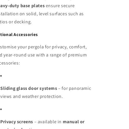
avy-duty base plates
ensure secure
stallation on solid, level surfaces such as
tios or decking.
tional Accessories
stomise your pergola for privacy, comfort,
d year-round use with a range of premium
cessories:
Sliding glass door systems
– for panoramic
views and weather protection.
Privacy screens
– available in
manual or