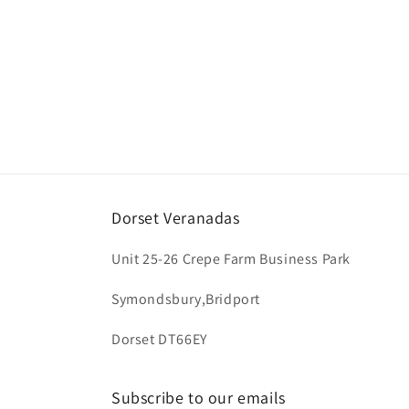
t
i
o
n
:
Dorset Veranadas
Unit 25-26 Crepe Farm Business Park
Symondsbury,Bridport
Dorset DT66EY
Subscribe to our emails