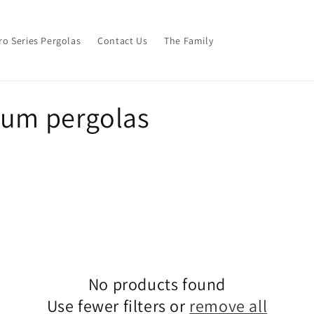
ro Series Pergolas
Contact Us
The Family
ium pergolas
No products found
Use fewer filters or
remove all