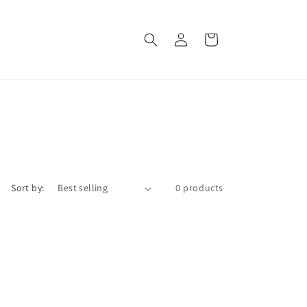
Log
Cart
in
Sort by:
0 products