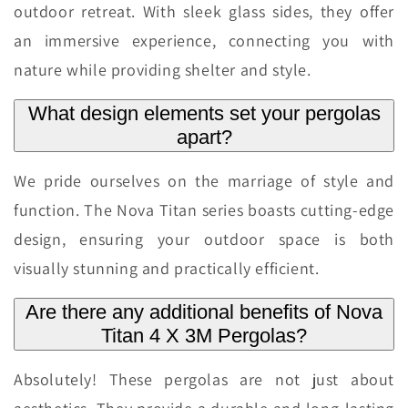
outdoor retreat. With sleek glass sides, they offer
an immersive experience, connecting you with
nature while providing shelter and style.
What design elements set your pergolas
apart?
We pride ourselves on the marriage of style and
function. The Nova Titan series boasts cutting-edge
design, ensuring your outdoor space is both
visually stunning and practically efficient.
Are there any additional benefits of Nova
Titan 4 X 3M Pergolas?
Absolutely! These pergolas are not just about