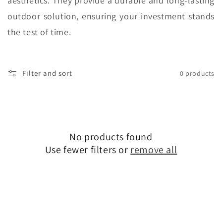
aesthetics. They provide a durable and long-lasting
outdoor solution, ensuring your investment stands
the test of time.
Filter and sort
0 products
No products found
Use fewer filters or
remove all