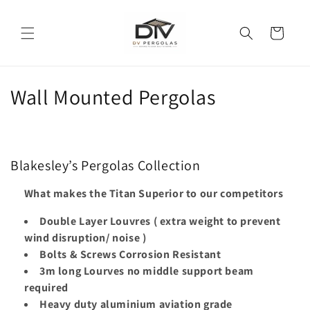
Skip to
content
Cart
C
Wall Mounted Pergolas
o
l
Blakesley’s Pergolas Collection
l
What makes the Titan Superior to our competitors
e
Double Layer Louvres ( extra weight to prevent
c
wind disruption/ noise )
t
Bolts & Screws Corrosion Resistant
3m long Lourves no middle support beam
i
required
Heavy duty aluminium aviation grade