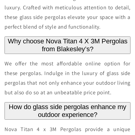
luxury. Crafted with meticulous attention to detail,
these glass side pergolas elevate your space with a
perfect blend of style and functionality.
Why choose Nova Titan 4 X 3M Pergolas
from Blakesley’s?
We offer the most affordable online option for
these pergolas. Indulge in the luxury of glass side
pergolas that not only enhance your outdoor living
but also do so at an unbeatable price point.
How do glass side pergolas enhance my
outdoor experience?
Nova Titan 4 x 3M Pergolas provide a unique