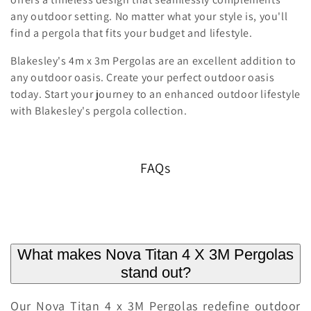
any outdoor setting. No matter what your style is, you'll
find a pergola that fits your budget and lifestyle.
Blakesley's 4m x 3m Pergolas are an excellent addition to
any outdoor oasis. Create your perfect outdoor oasis
today. Start your journey to an enhanced outdoor lifestyle
with Blakesley's pergola collection.
FAQs
What makes Nova Titan 4 X 3M Pergolas
stand out?
Our Nova Titan 4 x 3M Pergolas redefine outdoor