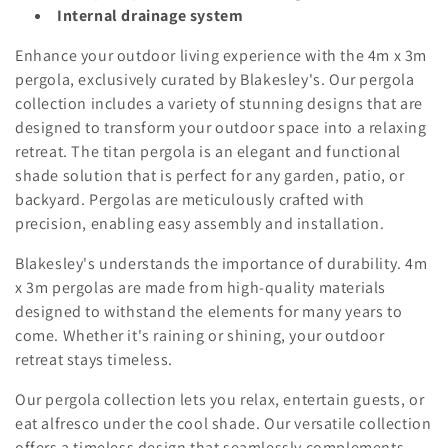
o
Internal drainage system
n
Enhance your outdoor living experience with the 4m x 3m
:
pergola, exclusively curated by Blakesley's. Our pergola
collection includes a variety of stunning designs that are
designed to transform your outdoor space into a relaxing
retreat. The titan pergola is an elegant and functional
shade solution that is perfect for any garden, patio, or
backyard. Pergolas are meticulously crafted with
precision, enabling easy assembly and installation.
Blakesley's understands the importance of durability. 4m
x 3m pergolas are made from high-quality materials
designed to withstand the elements for many years to
come. Whether it's raining or shining, your outdoor
retreat stays timeless.
Our pergola collection lets you relax, entertain guests, or
eat alfresco under the cool shade. Our versatile collection
offers a timeless design that seamlessly complements