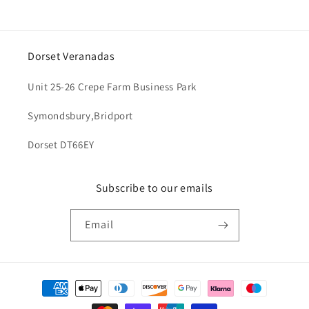
Dorset Veranadas
Unit 25-26 Crepe Farm Business Park
Symondsbury,Bridport
Dorset DT66EY
Subscribe to our emails
Email
Payment
methods