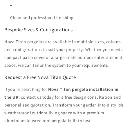
Clean and professional finishing
Bespoke Sizes & Configurations
Nova Titan pergolas are available in multiple sizes, colours
and configurations to suit your property. Whether you need a
compact patio cover or a large-scale outdoor entertainment
space, we can tailor the system to your requirements.
Request a Free Nova Titan Quote
If you're searching for
Nova Titan pergola installation in
the UK
, contact us today for a free design consultation and
personalised quotation. Transform your garden into a stylish,
weatherproof outdoor living space with a premium
aluminium louvred roof pergola built to last.