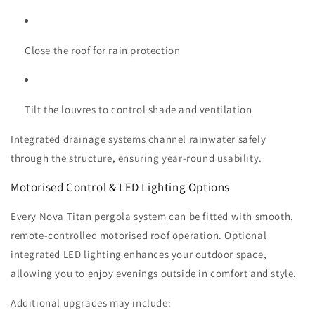
Close the roof for rain protection
Tilt the louvres to control shade and ventilation
Integrated drainage systems channel rainwater safely
through the structure, ensuring year-round usability.
Motorised Control & LED Lighting Options
Every Nova Titan pergola system can be fitted with smooth,
remote-controlled motorised roof operation. Optional
integrated LED lighting enhances your outdoor space,
allowing you to enjoy evenings outside in comfort and style.
Additional upgrades may include: