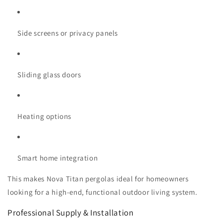
Side screens or privacy panels
Sliding glass doors
Heating options
Smart home integration
This makes Nova Titan pergolas ideal for homeowners
looking for a high-end, functional outdoor living system.
Professional Supply & Installation