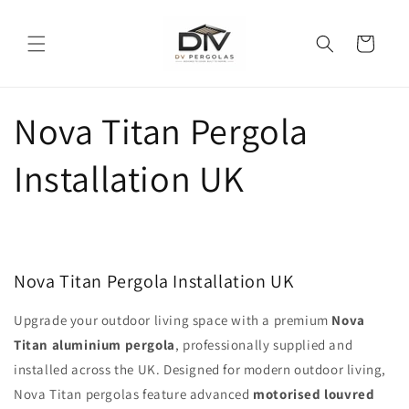
Skip to
content
Cart
Nova Titan Pergola
Installation UK
Nova Titan Pergola Installation UK
Upgrade your outdoor living space with a premium
Nova
Titan aluminium pergola
, professionally supplied and
installed across the UK. Designed for modern outdoor living,
Nova Titan pergolas feature advanced
motorised louvred