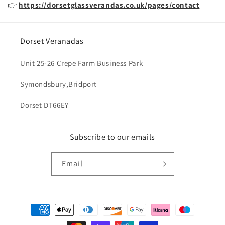
👉
https://dorsetglassverandas.co.uk/pages/contact
Dorset Veranadas
Unit 25-26 Crepe Farm Business Park
Symondsbury,Bridport
Dorset DT66EY
Subscribe to our emails
Email
Payment
methods