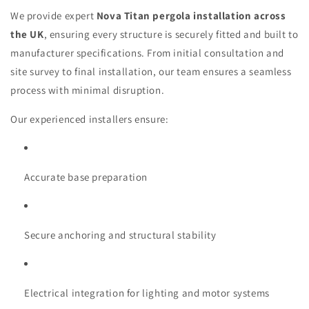
We provide expert
Nova Titan pergola installation across
the UK
, ensuring every structure is securely fitted and built to
manufacturer specifications. From initial consultation and
site survey to final installation, our team ensures a seamless
process with minimal disruption.
Our experienced installers ensure:
Accurate base preparation
Secure anchoring and structural stability
Electrical integration for lighting and motor systems