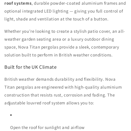
roof systems
, durable powder-coated aluminium frames and
optional integrated LED lighting — giving you full control of
light, shade and ventilation at the touch of a button.
Whether you’re looking to create a stylish patio cover, an all-
weather garden seating area or a luxury outdoor dining
space, Nova Titan pergolas provide a sleek, contemporary
solution built to perform in British weather conditions.
Built for the UK Climate
British weather demands durability and flexibility. Nova
Titan pergolas are engineered with high-quality aluminium
construction that resists rust, corrosion and fading. The
adjustable louvred roof system allows you to:
Open the roof for sunlight and airflow