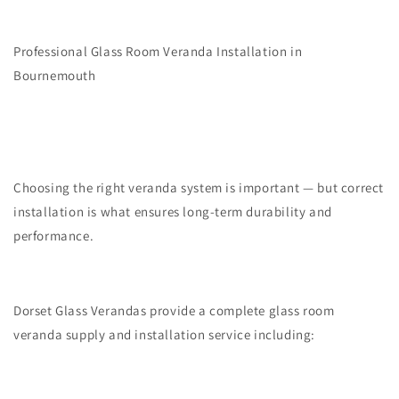
Professional Glass Room Veranda Installation in
Bournemouth
Choosing the right veranda system is important — but correct
installation is what ensures long-term durability and
performance.
Dorset Glass Verandas provide a complete glass room
veranda supply and installation service including: