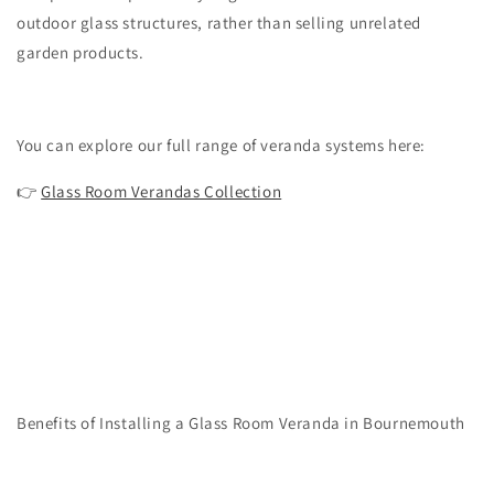
outdoor glass structures, rather than selling unrelated
garden products.
You can explore our full range of veranda systems here:
👉
Glass Room Verandas Collection
Benefits of Installing a Glass Room Veranda in Bournemouth