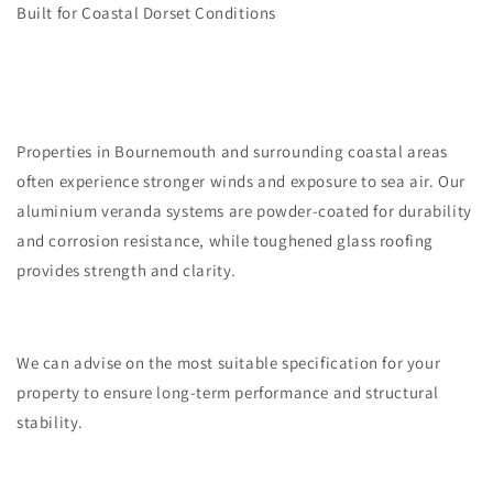
Built for Coastal Dorset Conditions
Properties in Bournemouth and surrounding coastal areas
often experience stronger winds and exposure to sea air. Our
aluminium veranda systems are powder-coated for durability
and corrosion resistance, while toughened glass roofing
provides strength and clarity.
We can advise on the most suitable specification for your
property to ensure long-term performance and structural
stability.