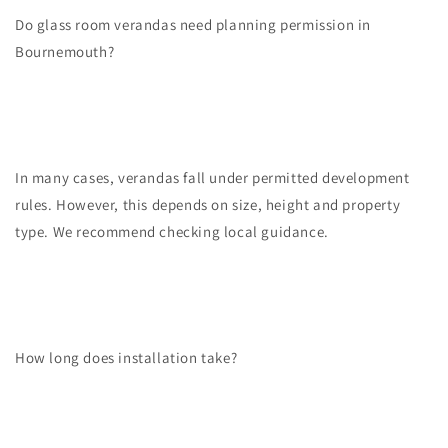
Do glass room verandas need planning permission in
Bournemouth?
In many cases, verandas fall under permitted development
rules. However, this depends on size, height and property
type. We recommend checking local guidance.
How long does installation take?