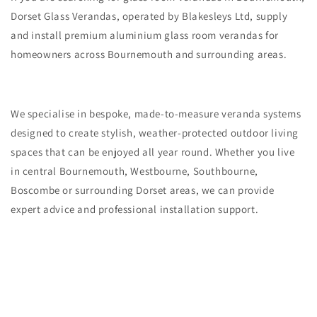
Dorset Glass Verandas, operated by Blakesleys Ltd, supply
and install premium aluminium glass room verandas for
homeowners across Bournemouth and surrounding areas.
We specialise in bespoke, made-to-measure veranda systems
designed to create stylish, weather-protected outdoor living
spaces that can be enjoyed all year round. Whether you live
in central Bournemouth, Westbourne, Southbourne,
Boscombe or surrounding Dorset areas, we can provide
expert advice and professional installation support.