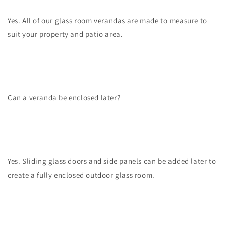
Yes. All of our glass room verandas are made to measure to
suit your property and patio area.
Can a veranda be enclosed later?
Yes. Sliding glass doors and side panels can be added later to
create a fully enclosed outdoor glass room.