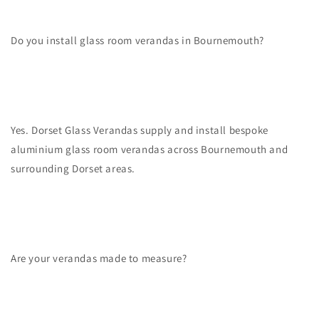
Do you install glass room verandas in Bournemouth?
Yes. Dorset Glass Verandas supply and install bespoke
aluminium glass room verandas across Bournemouth and
surrounding Dorset areas.
Are your verandas made to measure?