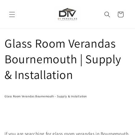
Skip to
content
Cart
Glass Room Verandas
Bournemouth | Supply
& Installation
Glass Room Verandas Bournemouth – Supply & Installation
If you are searching for glass room verandas in Bournemouth,