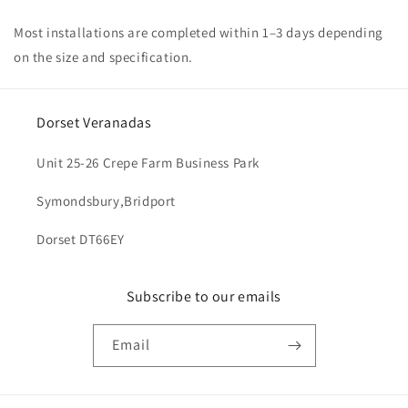
Most installations are completed within 1–3 days depending
on the size and specification.
Dorset Veranadas
Unit 25-26 Crepe Farm Business Park
Symondsbury,Bridport
Dorset DT66EY
Subscribe to our emails
Email