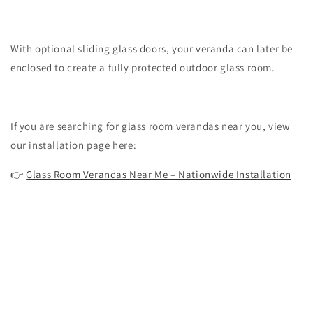
With optional sliding glass doors, your veranda can later be
enclosed to create a fully protected outdoor glass room.
If you are searching for glass room verandas near you, view
our installation page here:
👉
Glass Room Verandas Near Me – Nationwide Installation