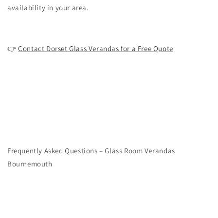
availability in your area.
👉
Contact Dorset Glass Verandas for a Free Quote
Frequently Asked Questions – Glass Room Verandas
Bournemouth