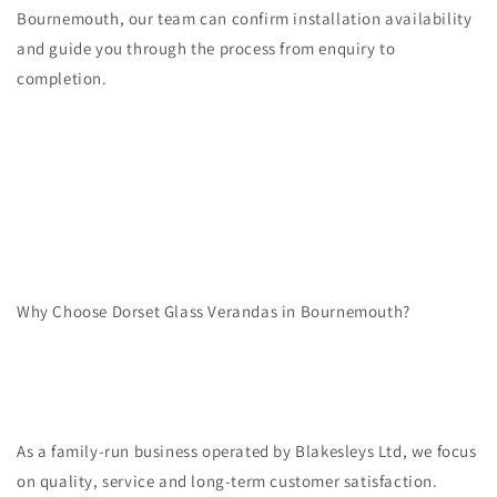
Bournemouth, our team can confirm installation availability
and guide you through the process from enquiry to
completion.
Why Choose Dorset Glass Verandas in Bournemouth?
As a family-run business operated by Blakesleys Ltd, we focus
on quality, service and long-term customer satisfaction.