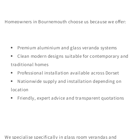
Homeowners in Bournemouth choose us because we offer:
Premium aluminium and glass veranda systems
Clean modern designs suitable for contemporary and
traditional homes
Professional installation available across Dorset
Nationwide supply and installation depending on
location
Friendly, expert advice and transparent quotations
We specialise specifically in glass room verandas and