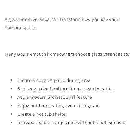
A glass room veranda can transform how you use your
outdoor space.
Many Bournemouth homeowners choose glass verandas to:
Create a covered patio dining area
Shelter garden furniture from coastal weather
Add a modern architectural feature
Enjoy outdoor seating even during rain
Create a hot tub shelter
Increase usable living space without a full extension