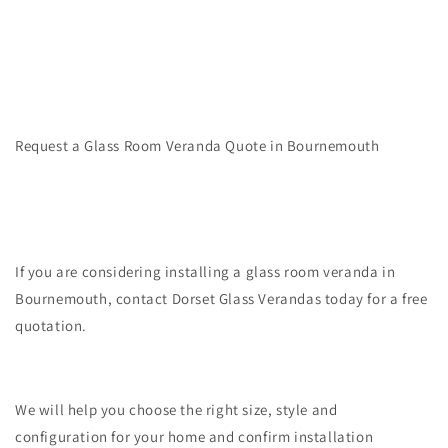
Request a Glass Room Veranda Quote in Bournemouth
If you are considering installing a glass room veranda in
Bournemouth, contact Dorset Glass Verandas today for a free
quotation.
We will help you choose the right size, style and
configuration for your home and confirm installation