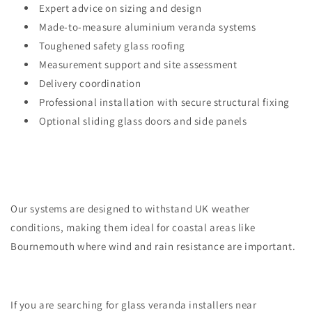
Expert advice on sizing and design
Made-to-measure aluminium veranda systems
Toughened safety glass roofing
Measurement support and site assessment
Delivery coordination
Professional installation with secure structural fixing
Optional sliding glass doors and side panels
Our systems are designed to withstand UK weather
conditions, making them ideal for coastal areas like
Bournemouth where wind and rain resistance are important.
If you are searching for glass veranda installers near