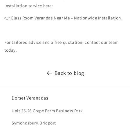
installation service here:
👉
Glass Room Verandas Near Me – Nationwide Installation
For tailored advice and a free quotation, contact our team
today.
Back to blog
Dorset Veranadas
Unit 25-26 Crepe Farm Business Park
Symondsbury,Bridport