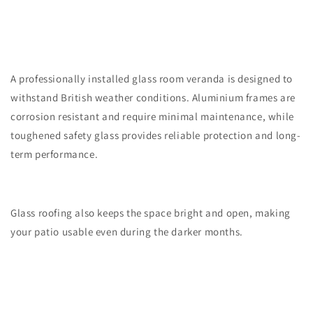
A professionally installed glass room veranda is designed to
withstand British weather conditions. Aluminium frames are
corrosion resistant and require minimal maintenance, while
toughened safety glass provides reliable protection and long-
term performance.
Glass roofing also keeps the space bright and open, making
your patio usable even during the darker months.