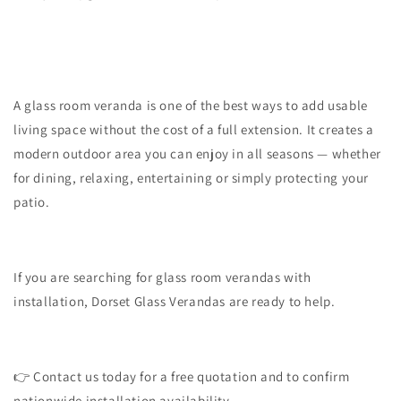
A glass room veranda is one of the best ways to add usable
living space without the cost of a full extension. It creates a
modern outdoor area you can enjoy in all seasons — whether
for dining, relaxing, entertaining or simply protecting your
patio.
If you are searching for glass room verandas with
installation, Dorset Glass Verandas are ready to help.
👉 Contact us today for a free quotation and to confirm
nationwide installation availability.