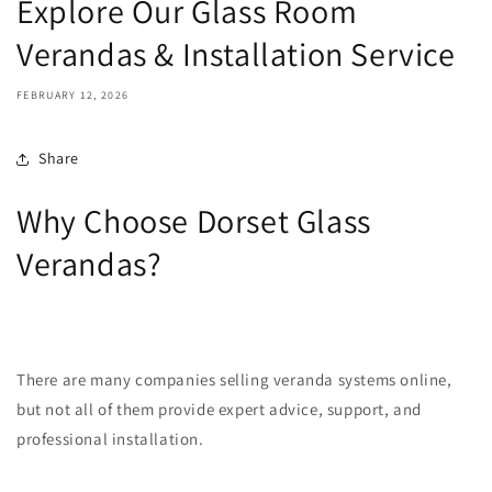
Explore Our Glass Room
Verandas & Installation Service
FEBRUARY 12, 2026
Share
Why Choose Dorset Glass
Verandas?
There are many companies selling veranda systems online,
but not all of them provide expert advice, support, and
professional installation.