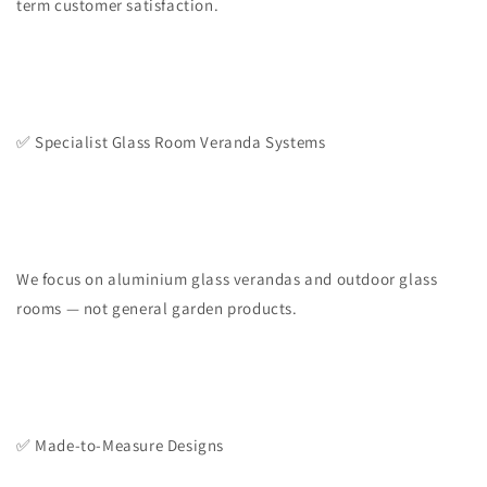
term customer satisfaction.
✅ Specialist Glass Room Veranda Systems
We focus on aluminium glass verandas and outdoor glass
rooms — not general garden products.
✅ Made-to-Measure Designs