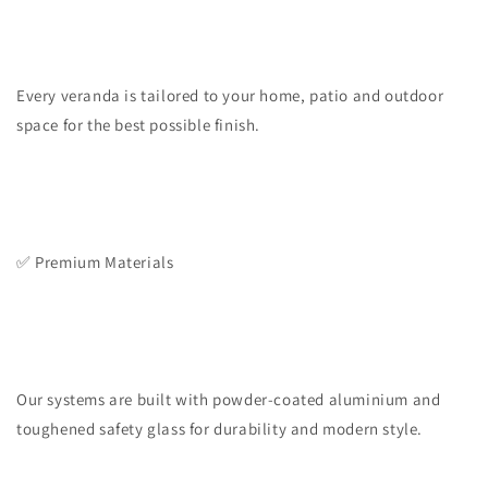
Every veranda is tailored to your home, patio and outdoor
space for the best possible finish.
✅ Premium Materials
Our systems are built with powder-coated aluminium and
toughened safety glass for durability and modern style.