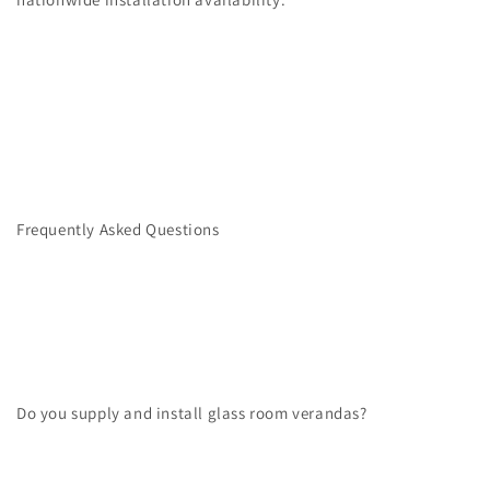
Frequently Asked Questions
Do you supply and install glass room verandas?