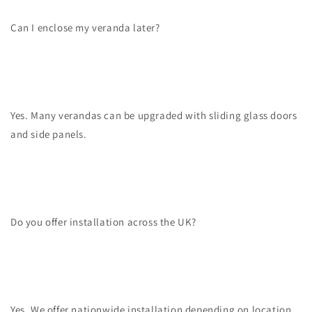
Can I enclose my veranda later?
Yes. Many verandas can be upgraded with sliding glass doors
and side panels.
Do you offer installation across the UK?
Yes. We offer nationwide installation depending on location.