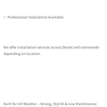
✅ Professional Installation Available
We offer installation services across Dorset and nationwide
depending on location.
Built for UK Weather – Strong, Stylish & Low Maintenance