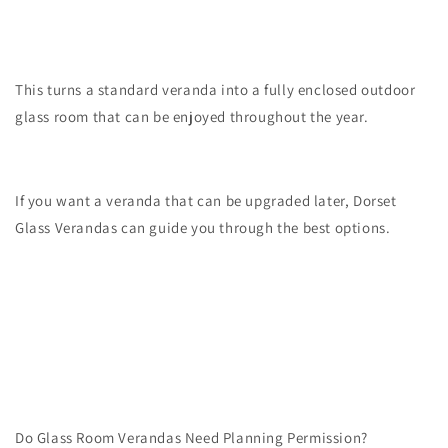
This turns a standard veranda into a fully enclosed outdoor
glass room that can be enjoyed throughout the year.
If you want a veranda that can be upgraded later, Dorset
Glass Verandas can guide you through the best options.
Do Glass Room Verandas Need Planning Permission?