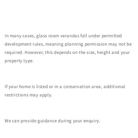
In many cases, glass room verandas fall under permitted
development rules, meaning planning permission may not be
required. However, this depends on the size, height and your
property type.
If your home is listed or in a conservation area, additional
restrictions may apply.
We can provide guidance during your enquiry.