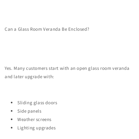
Can a Glass Room Veranda Be Enclosed?
Yes. Many customers start with an open glass room veranda
and later upgrade with:
Sliding glass doors
Side panels
Weather screens
Lighting upgrades