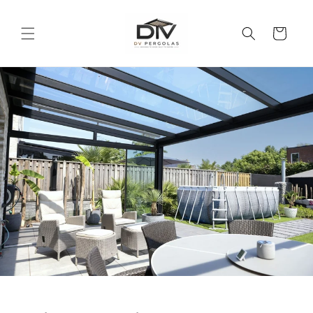
Skip to
content
Cart