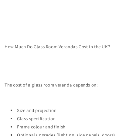
How Much Do Glass Room Verandas Cost in the UK?
The cost of a glass room veranda depends on:
Size and projection
Glass specification
Frame colour and finish
Optional upgrades (lighting, side panels, doors)