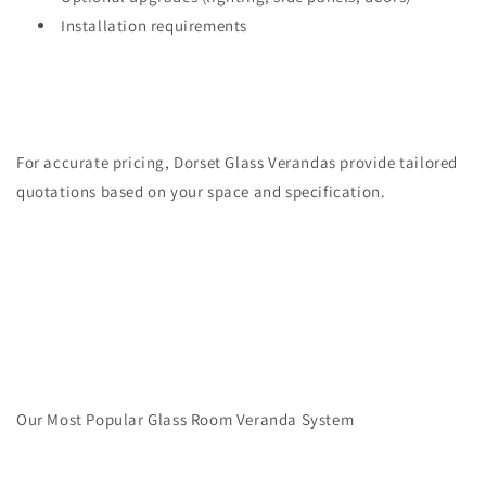
Installation requirements
For accurate pricing, Dorset Glass Verandas provide tailored
quotations based on your space and specification.
Our Most Popular Glass Room Veranda System