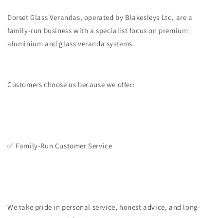
Dorset Glass Verandas, operated by Blakesleys Ltd, are a
family-run business with a specialist focus on premium
aluminium and glass veranda systems.
Customers choose us because we offer:
✅ Family-Run Customer Service
We take pride in personal service, honest advice, and long-