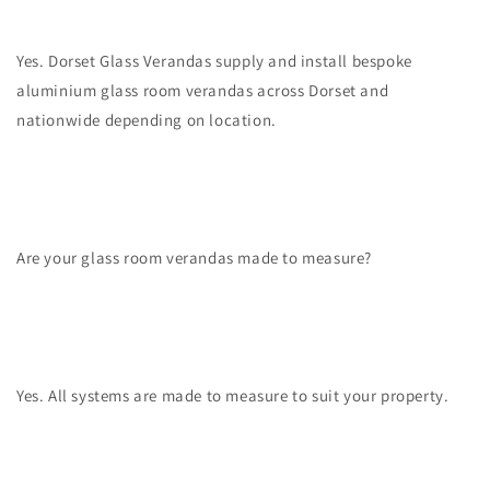
Yes. Dorset Glass Verandas supply and install bespoke
aluminium glass room verandas across Dorset and
nationwide depending on location.
Are your glass room verandas made to measure?
Yes. All systems are made to measure to suit your property.