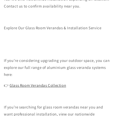
Contact us to confirm availability near you.
Explore Our Glass Room Verandas & Installation Service
If you’re considering upgrading your outdoor space, you can
explore our full range of aluminium glass veranda systems
here:
👉
Glass Room Verandas Collection
If you’re searching for glass room verandas near you and
want professional installation, view our nationwide