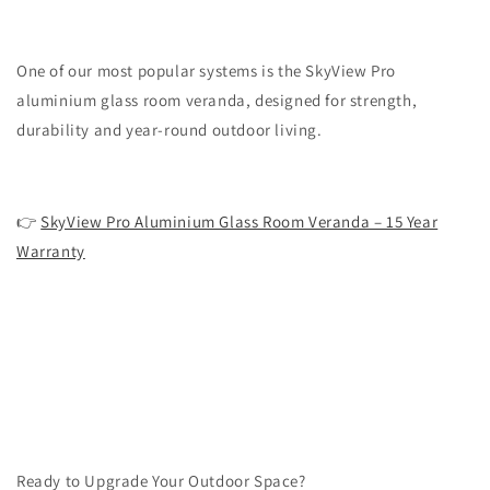
One of our most popular systems is the SkyView Pro
aluminium glass room veranda, designed for strength,
durability and year-round outdoor living.
👉
SkyView Pro Aluminium Glass Room Veranda – 15 Year
Warranty
Ready to Upgrade Your Outdoor Space?